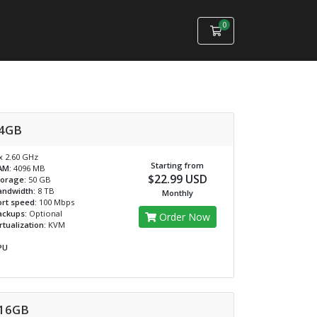
0
Shopping Cart
4GB
x 2.60 GHz
Starting from
AM:
4096 MB
$22.99 USD
torage:
50 GB
andwidth:
8 TB
Monthly
rt speed:
100 Mbps
ackups:
Optional
Order Now
rtualization:
KVM
PU
16GB