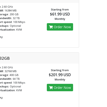
x 2.60 GHz
Starting from
AM:
16384 MB
$61.99 USD
torage:
200 GB
andwidth:
32 TB
Monthly
rt speed:
100 Mbps
ackups:
Optional
Order Now
rtualization:
KVM
PU
32GB
x 2.60 GHz
Starting from
AM:
32768 MB
$201.99 USD
torage:
400 GB
andwidth:
64 TB
Monthly
rt speed:
100 Mbps
ackups:
Optional
Order Now
rtualization:
KVM
PU