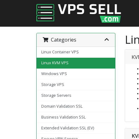
Li
Categories
Linux Container VPS
KV
Linux KVM VPS
Windows VPS
Storage VPS
Storage Servers
Domain Validation SSL
Business Validation SSL
Extended Validation SSL (EV)
KV
Secure VPN Service