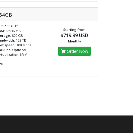
64GB
 x 2.60 GHz
Starting from
AM:
65536 MB
$719.99 USD
torage:
800 GB
andwidth:
128 TB
Monthly
rt speed:
100 Mbps
ackups:
Optional
Order Now
rtualization:
KVM
PU