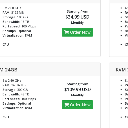
3 x 2.60 GHz
4 
Starting from
RAM:
8192 MB
R
$34.99 USD
Storage:
100 GB
S
Bandwidth:
16 TB
B
Monthly
Port speed:
100 Mbps
Po
Backups:
Optional
B
Order Now
Virtualization:
KVM
Vi
CPU
C
M 24GB
KVM 
6 x 2.60 GHz
8 
Starting from
RAM:
24576 MB
R
$109.99 USD
Storage:
300 GB
S
Bandwidth:
48 TB
B
Monthly
Port speed:
100 Mbps
Po
Backups:
Optional
B
Order Now
Virtualization:
KVM
Vi
CPU
C