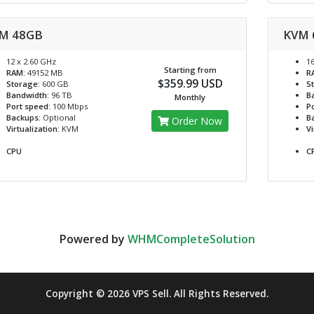
M 48GB
KVM 
12 x 2.60 GHz
16
Starting from
RAM:
49152 MB
R
$359.99 USD
Storage:
600 GB
S
Bandwidth:
96 TB
B
Monthly
Port speed:
100 Mbps
Po
Backups:
Optional
B
Order Now
Virtualization:
KVM
Vi
CPU
C
Powered by
WHMCompleteSolution
Copyright © 2026 VPS Sell. All Rights Reserved.