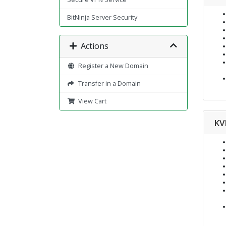
BitNinja Server Security
Actions
Register a New Domain
Transfer in a Domain
View Cart
KV