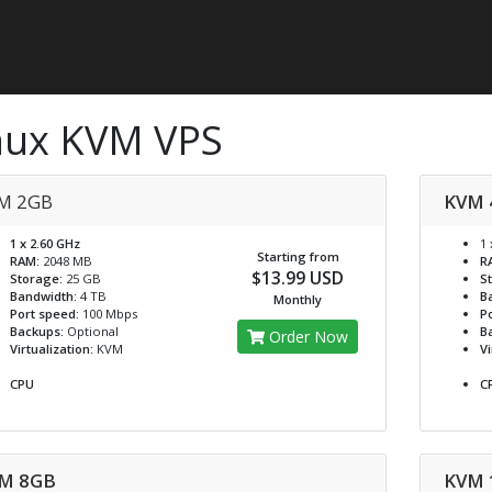
nux KVM VPS
M 2GB
KVM 
1 x 2.60 GHz
1 
Starting from
RAM:
2048 MB
R
$13.99 USD
Storage:
25 GB
S
Bandwidth:
4 TB
B
Monthly
Port speed:
100 Mbps
Po
Backups:
Optional
B
Order Now
Virtualization:
KVM
Vi
CPU
C
M 8GB
KVM 